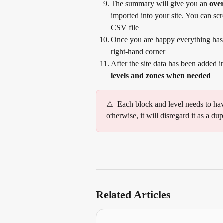
The summary will give you an 
over
imported into your site. You can scr
CSV file
Once you are happy everything has 
right-hand corner
After the site data has been added 
levels and zones when needed
⚠️  Each block and level needs to ha
otherwise, it will disregard it as a dup
Related Articles