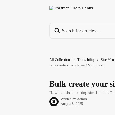
Skip to main content
Search for articles...
All Collections
Traceability
Site Man
Bulk create your site via CSV import
Bulk create your s
How to upload existing site data into On
Written by
Admin
August 8, 2025