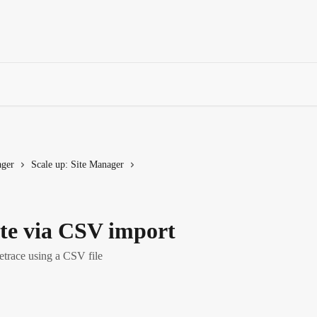
ager
Scale up: Site Manager
ite via CSV import
etrace using a CSV file