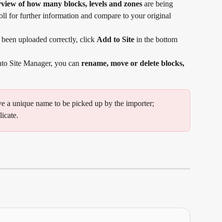
view of how many blocks, levels and zones
 are being 
oll for further information and compare to your original 
been uploaded correctly, click 
Add to Site
 in the bottom 
into Site Manager, you can 
rename, move or delete blocks, 
ve a unique name to be picked up by the importer; 
licate.