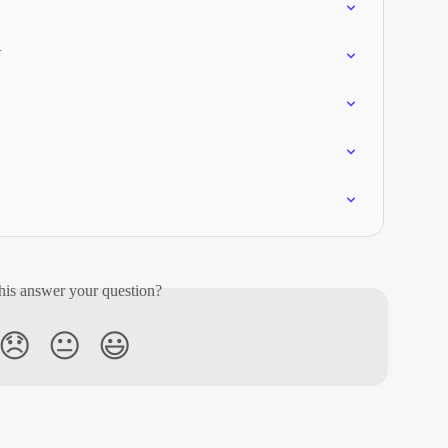
V
his answer your question?
😞
😐
😃