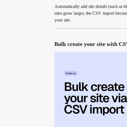
Automatically add site details (such as b
sites grow larger, the CSV import becom
your site.
Bulk create your site with C