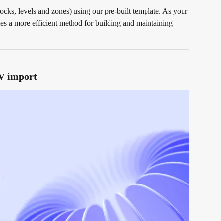
locks, levels and zones) using our pre-built template. As your 
es a more efficient method for building and maintaining 
SV import