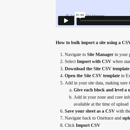
How to bulk import a site using a CS
Navigate to 
Site Manager
 in your 
Select 
Import with CSV
 when star
Download the Site CSV template
Open the Site CSV template
 in E
Add in your site data, making sure t
Give each block and level a
Add in your zone and core infor
available at the time of upload
Save your sheet as a CSV
 with t
Navigate back to Onetrace and 
upl
Click 
Import CSV