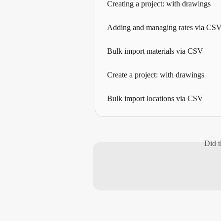
Creating a project: with drawings
Adding and managing rates via CS
Bulk import materials via CSV
Create a project: with drawings
Bulk import locations via CSV
Did t