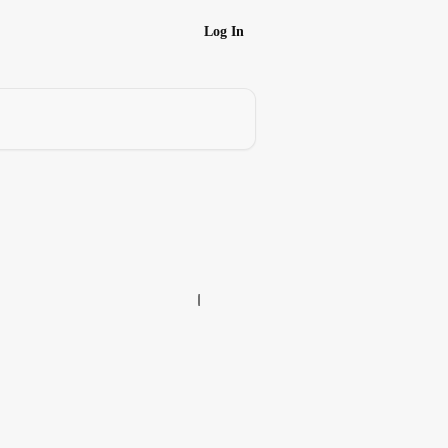
Log In