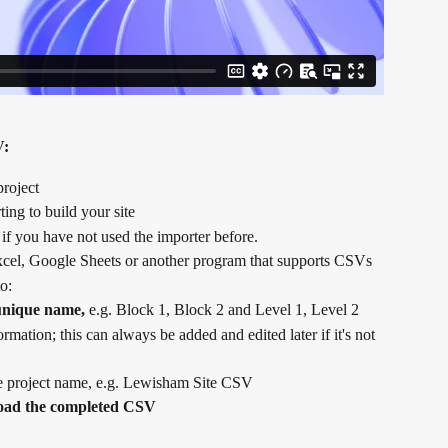
V:
project
ting to build your site
 if you have not used the importer before.
xcel, Google Sheets or another program that supports CSVs
o:
 unique name,
 e.g. Block 1, Block 2 and Level 1, Level 2
mation; this can always be added and edited later if it's not 
he project name, e.g. Lewisham Site CSV
oad the completed CSV