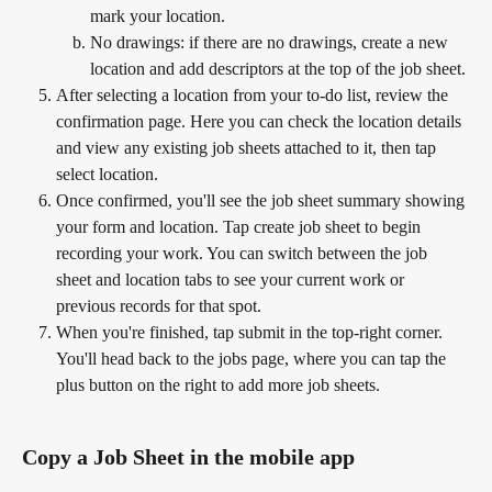
mark your location.
No drawings: if there are no drawings, create a new 
location and add descriptors at the top of the job sheet.
After selecting a location from your to-do list, review the 
confirmation page. Here you can check the location details 
and view any existing job sheets attached to it, then tap 
select location.
Once confirmed, you'll see the job sheet summary showing 
your form and location. Tap create job sheet to begin 
recording your work. You can switch between the job 
sheet and location tabs to see your current work or 
previous records for that spot.
When you're finished, tap submit in the top-right corner. 
You'll head back to the jobs page, where you can tap the 
plus button on the right to add more job sheets.
Copy a Job Sheet in the mobile app