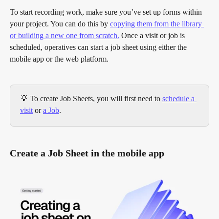
To start recording work, make sure you’ve set up forms within 
your project. You can do this by 
copying them from the library 
or building a new one from scratch.
 Once a visit or job is 
scheduled, operatives can start a job sheet using either the 
mobile app or the web platform.
💡 To create Job Sheets, you will first need to 
schedule a 
visit
 or 
a Job
.
Create a Job Sheet in the mobile app