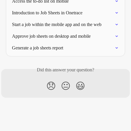
Access the to-do list on mobile
Introduction to Job Sheets in Onetrace
Start a job within the mobile app and on the web
Approve job sheets on desktop and mobile
Generate a job sheets report
Did this answer your question?
😞
😐
😃