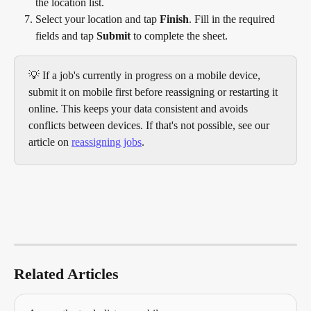
the location list.
Select your location and tap 
Finish
. Fill in the required 
fields and tap 
Submit
 to complete the sheet. 
💡 If a job's currently in progress on a mobile device, 
submit it on mobile first before reassigning or restarting it 
online. This keeps your data consistent and avoids 
conflicts between devices. If that's not possible, see our 
article on 
reassigning jobs
.
Related Articles