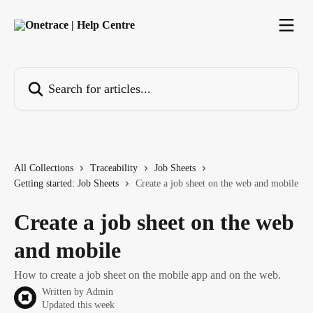
Skip to main content
Search for articles...
All Collections
Traceability
Job Sheets
Getting started: Job Sheets
Create a job sheet on the web and mobile
Create a job sheet on the web
and mobile
How to create a job sheet on the mobile app and on the web.
Written by
Admin
Updated this week