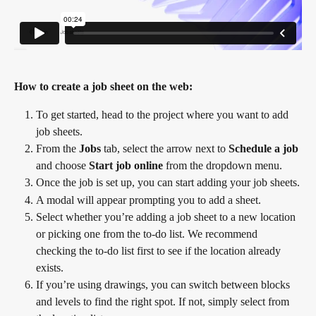
How to create a job sheet on the web:
To get started, head to the project where you want to add 
job sheets.
From the 
Jobs
 tab, select the arrow next to 
Schedule a job
and choose 
Start job online
 from the dropdown menu.
Once the job is set up, you can start adding your job sheets.
A modal will appear prompting you to add a sheet.
Select whether you’re adding a job sheet to a new location 
or picking one from the to-do list. We recommend 
checking the to-do list first to see if the location already 
exists.
If you’re using drawings, you can switch between blocks 
and levels to find the right spot. If not, simply select from 