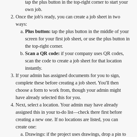
tap the plus button in the top-right corner to start your 
own job.
Once the job's ready, you can create a job sheet in two 
ways:
Plus button:
 tap the plus button in the middle of your 
screen for your first job sheet, or use the plus button in 
the top-right corner.
Scan a QR code:
 if your company uses QR codes, 
scan the code to create a job sheet for that location 
instantly.
If your admin has assigned documents for you to sign, 
complete these before creating a job sheet. You'll then 
choose a form to work from, though your admin might 
have already selected this for you.
Next, select a location. Your admin may have already 
assigned this in your to-do list—check there first before 
creating a new one. If no locations are listed, you can 
create one:
Drawings: if the project uses drawings, drop a pin to 