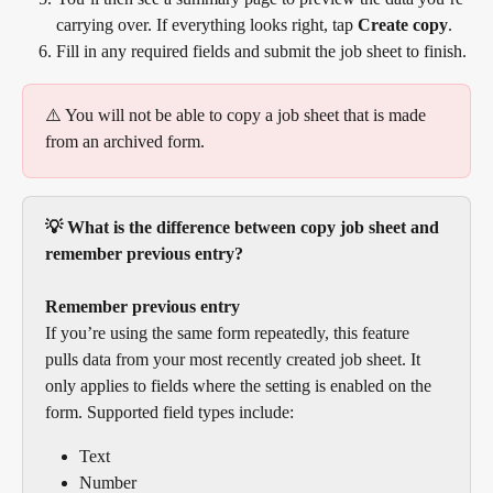
carrying over. If everything looks right, tap 
Create copy
.
Fill in any required fields and submit the job sheet to finish.
⚠️ You will not be able to copy a job sheet that is made 
from an archived form.
💡 What is the difference between copy job sheet and 
remember previous entry?
Remember previous entry
If you’re using the same form repeatedly, this feature 
pulls data from your most recently created job sheet. It 
only applies to fields where the setting is enabled on the 
form. Supported field types include:
Text
Number