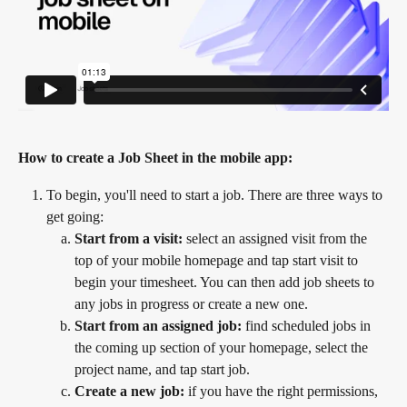
How to create a Job Sheet in the mobile app:
To begin, you'll need to start a job. There are three ways to 
get going:
Start from a visit:
 select an assigned visit from the 
top of your mobile homepage and tap start visit to 
begin your timesheet. You can then add job sheets to 
any jobs in progress or create a new one.
Start from an assigned job:
 find scheduled jobs in 
the coming up section of your homepage, select the 
project name, and tap start job.
Create a new job:
 if you have the right permissions, 