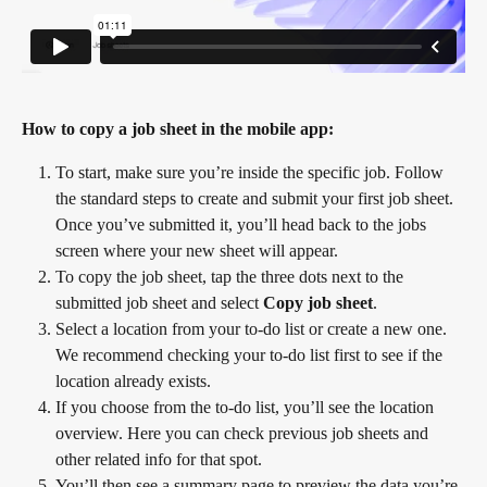
How to copy a job sheet in the mobile app:
To start, make sure you’re inside the specific job. Follow 
the standard steps to create and submit your first job sheet. 
Once you’ve submitted it, you’ll head back to the jobs 
screen where your new sheet will appear.
To copy the job sheet, tap the three dots next to the 
submitted job sheet and select 
Copy job sheet
.
Select a location from your to-do list or create a new one. 
We recommend checking your to-do list first to see if the 
location already exists.
If you choose from the to-do list, you’ll see the location 
overview. Here you can check previous job sheets and 
other related info for that spot.
You’ll then see a summary page to preview the data you’re 