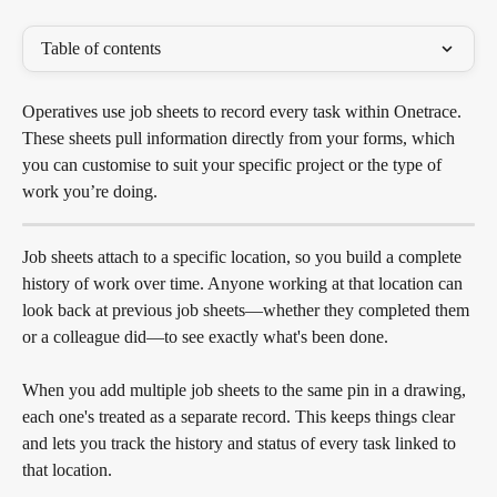
Table of contents
Operatives use job sheets to record every task within Onetrace. 
These sheets pull information directly from your forms, which 
you can customise to suit your specific project or the type of 
work you’re doing.
Job sheets attach to a specific location, so you build a complete 
history of work over time. Anyone working at that location can 
look back at previous job sheets—whether they completed them 
or a colleague did—to see exactly what's been done. 
When you add multiple job sheets to the same pin in a drawing, 
each one's treated as a separate record. This keeps things clear 
and lets you track the history and status of every task linked to 
that location.