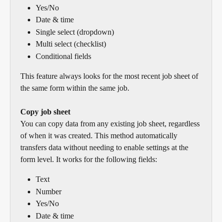
Yes/No
Date & time
Single select (dropdown)
Multi select (checklist)
Conditional fields
This feature always looks for the most recent job sheet of 
the same form within the same job.
Copy job sheet
You can copy data from any existing job sheet, regardless 
of when it was created. This method automatically 
transfers data without needing to enable settings at the 
form level. It works for the following fields:
Text
Number
Yes/No
Date & time