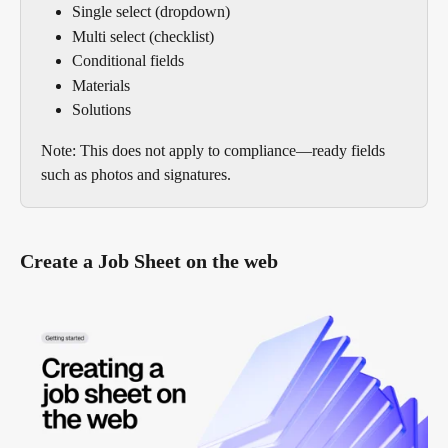
Single select (dropdown)
Multi select (checklist)
Conditional fields
Materials
Solutions
Note: This does not apply to compliance—ready fields 
such as photos and signatures.
Create a Job Sheet on the web