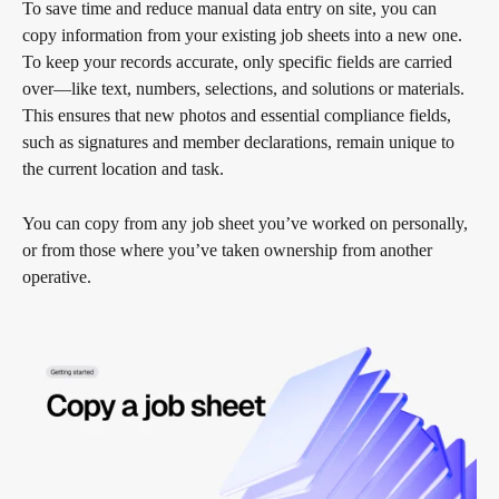
To save time and reduce manual data entry on site, you can 
copy information from your existing job sheets into a new one. 
To keep your records accurate, only specific fields are carried 
over—like text, numbers, selections, and solutions or materials. 
This ensures that new photos and essential compliance fields, 
such as signatures and member declarations, remain unique to 
the current location and task.
You can copy from any job sheet you’ve worked on personally, 
or from those where you’ve taken ownership from another 
operative.