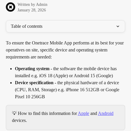
Written by
Admin
January 28, 2026
Table of contents
To ensure the Onetrace Mobile App performs at its best for your 
operatives on site, specific device and operating system 
requirements are needed:
Operating system -
 the software the mobile device has 
installed e.g. iOS 18 (Apple) or Android 15 (Google)
Device specification -
 the physical hardware of a device 
(CPU, RAM, Storage) e.g. iPhone 16 512GB or Google 
Pixel 10
256GB
💡 How to find this information for 
Apple
 and 
Android
devices.