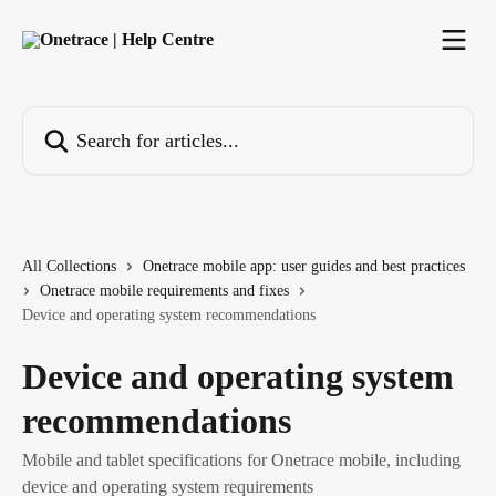
Skip to main content
Search for articles...
All Collections
Onetrace mobile app: user guides and best practices
Onetrace mobile requirements and fixes
Device and operating system recommendations
Device and operating system
recommendations
Mobile and tablet specifications for Onetrace mobile, including
device and operating system requirements