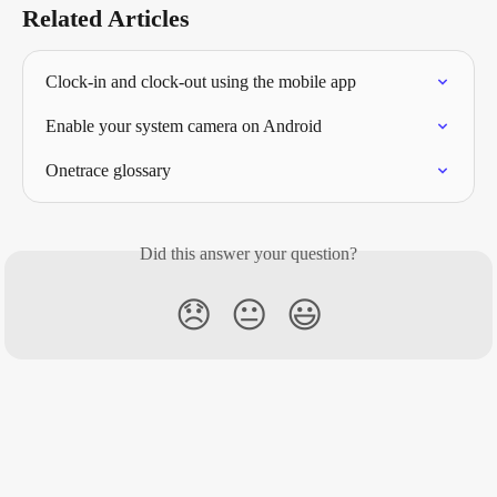
Related Articles
Clock-in and clock-out using the mobile app
Enable your system camera on Android
Onetrace glossary
Did this answer your question?
😞
😐
😃