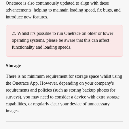
Onetrace is also continuously updated to align with these 
advancements, helping to maintain loading speed, fix bugs, and 
introduce new features.
⚠️ Whilst it’s possible to run Onetrace on older or lower 
operating systems, please be aware that this can affect 
functionality and loading speeds.
Storage
There is no minimum requirement for storage space whilst using 
the Onetrace App. However, depending on your company's 
requirements and policies (such as storing backup photos for 
surveys), you may need to consider a device with extra storage 
capabilities, or regularly clear your device of unnecessary 
images.