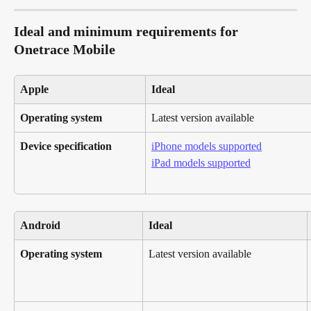
Ideal and minimum requirements for 
Onetrace Mobile
Apple
Ideal
Operating system
Latest version available
Device specification
iPhone models supported
iPad models supported
Android
Ideal
Operating system
Latest version available