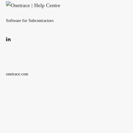
Software for Subcontractors
onetrace.com