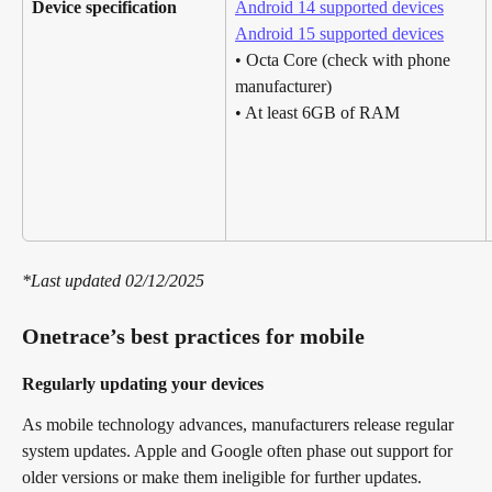
Device specification
Android 14 supported devices
Android 15 supported devices
• Octa Core (check with phone 
manufacturer)
• At least 6GB of RAM
*Last updated 02/12/2025
Onetrace’s best practices for mobile
Regularly updating your devices
As mobile technology advances, manufacturers release regular 
system updates. Apple and Google often phase out support for 
older versions or make them ineligible for further updates. 