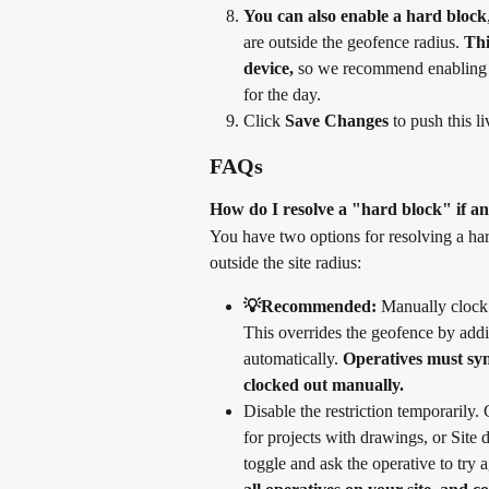
You can also enable a hard block
are outside the geofence radius. 
Thi
device,
 so we recommend enabling it
for the day.
Click 
Save Changes
 to push this l
FAQs
How do I resolve a "hard block" if an
You have two options for resolving a har
outside the site radius:
💡Recommended:
 Manually clock 
This overrides the geofence by addi
automatically. 
Operatives must sync
clocked out manually.
Disable the restriction temporarily
for projects with drawings, or Site 
toggle and ask the operative to try 