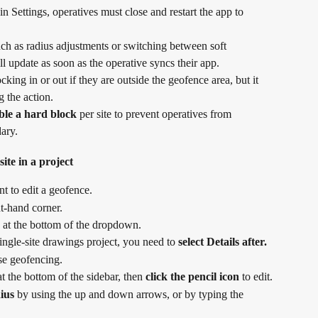
 Settings, operatives must close and restart the app to 
h as radius adjustments or switching between soft 
update as soon as the operative syncs their app.
cking in or out if they are outside the geofence area, but it 
 the action.
ble a hard block
 per site to prevent operatives from 
ary.
ite in a project
t to edit a geofence.
ht-hand corner.
 at the bottom of the dropdown.
ingle-site drawings project, you need to 
select Details after.
use geofencing.
 the bottom of the sidebar, then 
click the pencil icon
 to edit.
dius
 by using the up and down arrows, or by typing the 