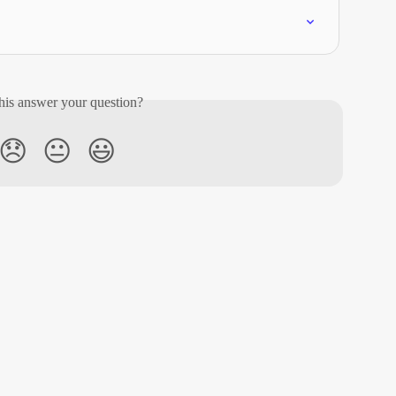
his answer your question?
😞
😐
😃