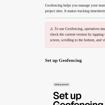
Geofencing helps you manage your team a
project sites. It makes tracking timeshee
⚠️ To use Geofencing, operatives mus
check the current version by tapping t
screen, scrolling to the bottom, and 
Set up Geofencing