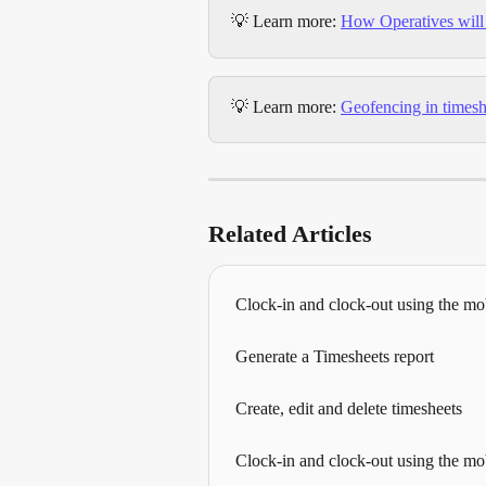
💡 Learn more: 
How Operatives will 
💡 Learn more: 
Geofencing in timesh
Related Articles
Clock-in and clock-out using the mo
Generate a Timesheets report
Create, edit and delete timesheets
Clock-in and clock-out using the mo