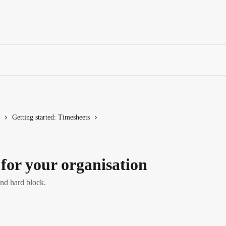
Getting started: Timesheets
for your organisation
nd hard block.