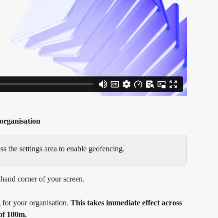
organisation
 the settings area to enable geofencing.
t-hand corner of your screen.
 for your organisation. 
This takes immediate effect across 
 of 100m.