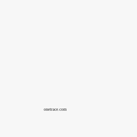
onetrace.com