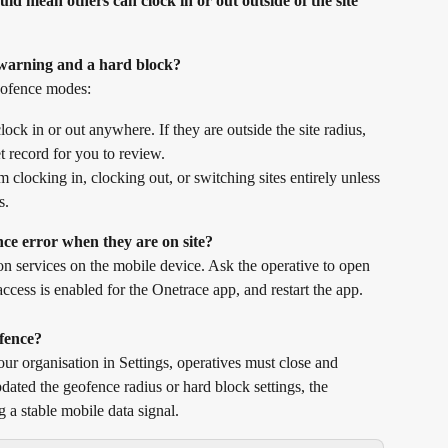
ould mean others can clock in or out outside of the site 
t warning and a hard block?
eofence modes:
ock in or out anywhere. If they are outside the site radius, 
et record for you to review.
 clocking in, clocking out, or switching sites entirely unless 
s.
nce error when they are on site?
on services on the mobile device. Ask the operative to open 
 access is enabled for the Onetrace app, and restart the app.
fence?
ur organisation in Settings, operatives must close and 
dated the geofence radius or hard block settings, the 
g a stable mobile data signal.