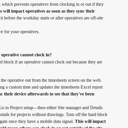
, which prevents operatives from clocking in or out if they 
s will impact operatives as soon as they sync their 
 before the workday starts or after operatives are off-site 
ive for your operatives.
 operative cannot clock in?
d block if an operative cannot clock out because they are 
the operative out from the timesheets screen on the web. 
ng a custom time and updates the timesheets Excel report 
 their device afterwards to see that they've been 
. Go to Project setup—then either Site manager and Details 
details for projects without drawings. Turn off the hard block 
again once they have a mobile data signal. 
This will impact 