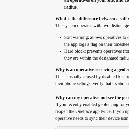
all operatives on your site, and c
radius.
What is the difference between a sof
The system operates with two distinct g
Soft warning: allows operatives to cl
the app logs a flag on their timeshe
Hard block: prevents operatives from
they are within the designated radiu
Why is an operative receiving a geofe
This is usually caused by disabled locati
their phone settings, verify that location
Why can my operative not see the geo
If you recently enabled geofencing for yo
reopen the Onetrace app twice. If you up
operative needs to sync their device usin