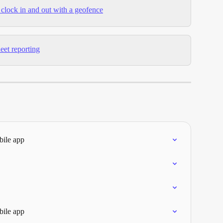
clock in and out with a geofence
eet reporting
bile app
bile app