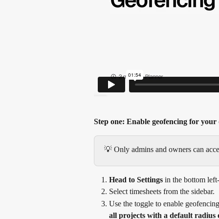
Step one: Enable geofencing for your 
💡 Only admins and owners can access
Head to Settings
 in the bottom lef
Select timesheets from the sidebar.
Use the toggle to enable geofencing
all projects with a default radius