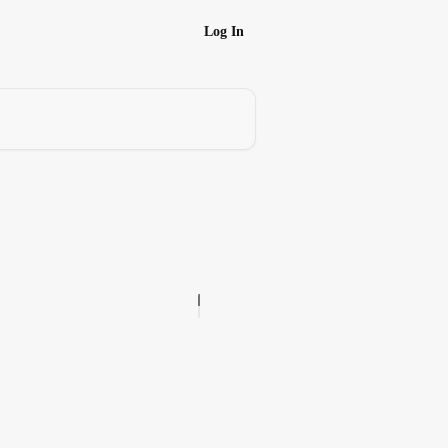
Log In