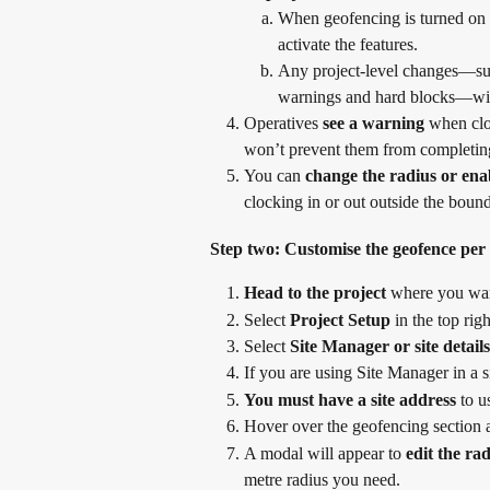
When geofencing is turned on in
activate the features.
Any project-level changes—suc
warnings and hard blocks—will 
Operatives 
see a warning
 when clo
won’t prevent them from completing
You can 
change the radius or ena
clocking in or out outside the bound
Step two: Customise the geofence per s
Head to the project
 where you wan
Select 
Project Setup
 in the top rig
Select 
Site Manager or site details
If you are using Site Manager in a s
You must have a site address
 to 
Hover over the geofencing section at
A modal will appear to 
edit the ra
metre radius you need.