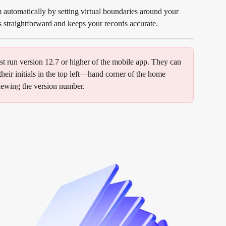
utomatically by setting virtual boundaries around your 
ts straightforward and keeps your records accurate.
t run version 12.7 or higher of the mobile app. They can 
heir initials in the top left—hand corner of the home 
viewing the version number.