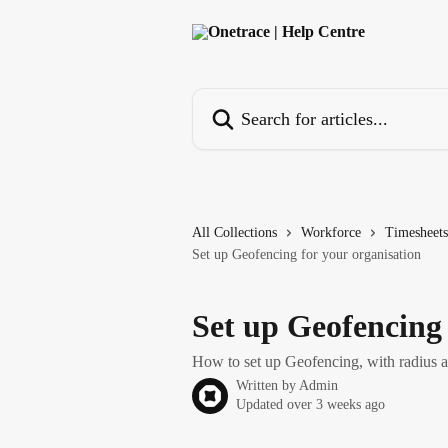
Skip to main content
Search for articles...
All Collections
Workforce
Timesheets
Set up Geofencing for your organisation
Set up Geofencing 
How to set up Geofencing, with radius a
Written by
Admin
Updated over 3 weeks ago