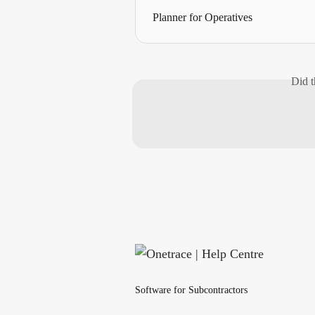
Planner for Operatives
Did t
Software for Subcontractors