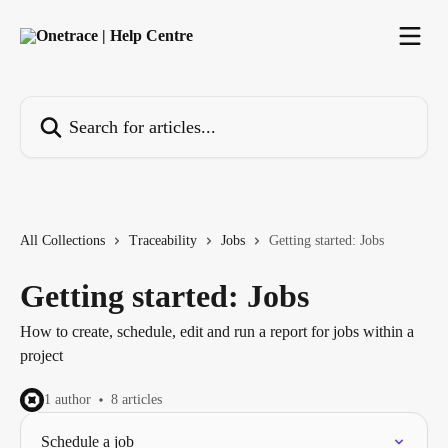
Skip to main content
Search for articles...
All Collections
Traceability
Jobs
Getting started: Jobs
Getting started: Jobs
How to create, schedule, edit and run a report for jobs within a
project
1 author
8 articles
Schedule a job