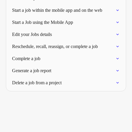
Start a job within the mobile app and on the web
Start a Job using the Mobile App
Edit your Jobs details
Reschedule, recall, reassign, or complete a job
Complete a job
Generate a job report
Delete a job from a project